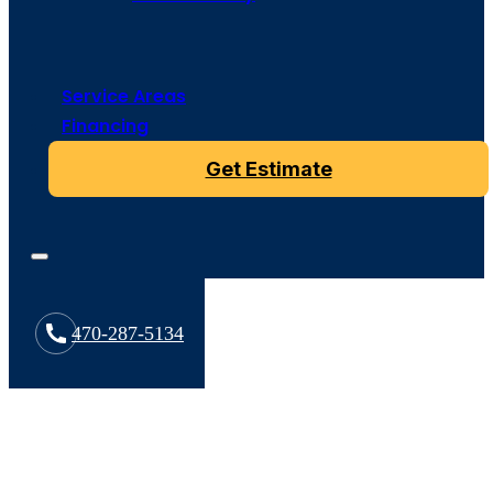
Service Areas
Financing
Get Estimate
470-287-5134