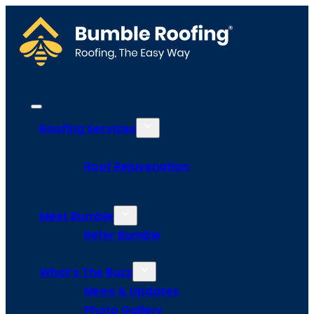
Roofing Services
Roof Rejuvenation
Meet Bumble
Refer Bumble
What’s The Buzz
News & Updates
Photo Gallery