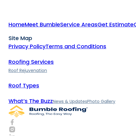
Home
Meet Bumble
Service Areas
Get Estimate
Site Map
Privacy Policy
Terms and Conditions
Roofing Services
Roof Rejuvenation
Roof Types
What’s The Buzz
News & Updates
Photo Gallery