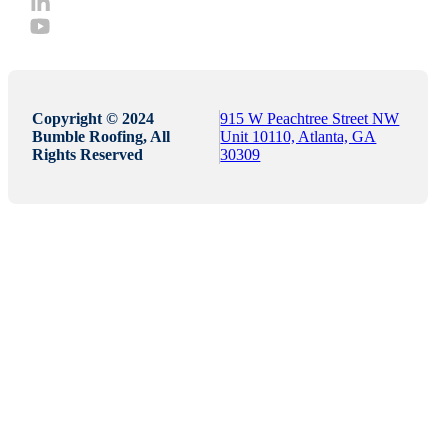
Copyright © 2024
915 W Peachtree Street NW
Bumble Roofing, All
Unit 10110, Atlanta, GA
Rights Reserved
30309