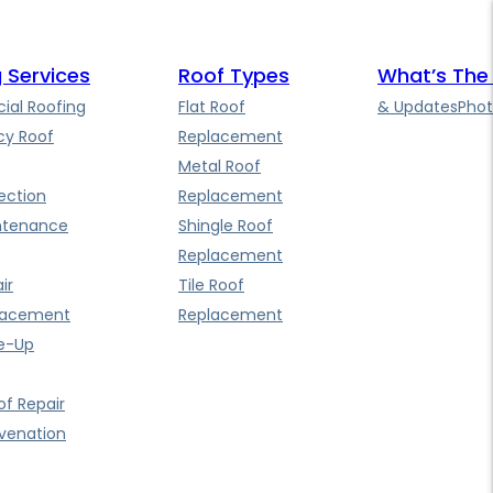
 Services
Roof Types
What’s The
al Roofing
Flat Roof
& Updates
Phot
y Roof
Replacement
Metal Roof
ection
Replacement
ntenance
Shingle Roof
Replacement
ir
Tile Roof
lacement
Replacement
e-Up
f Repair
uvenation