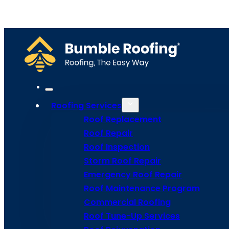
Home
Meet Bumble
Service Areas
Get Estima
Site Map
Privacy Policy
Terms and Conditions
Roofing Services
Roof Replacement
Roof Repair
Roof Inspection
Storm Roof Repair
Emergency Roof Repair
Roof Maintenance Program
Commercial Roofing
Roof Tune-Up Services