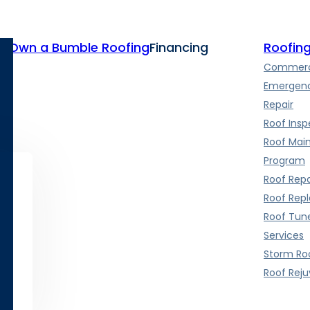
te
Own a Bumble Roofing
Financing
Roofing
Commerci
Emergenc
Repair
Roof Insp
Roof Mai
Program
Roof Repa
Roof Rep
Roof Tun
Services
Storm Roo
Roof Rej