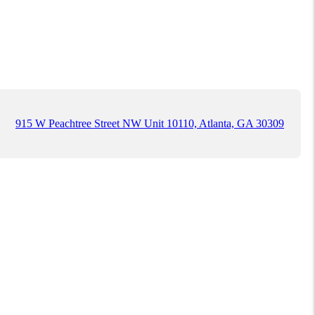
915 W Peachtree Street NW Unit 10110, Atlanta, GA 30309