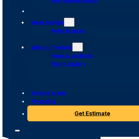
Roof Rejuvenation
Meet Bumble
Refer Bumble
What’s The Buzz
Copyright © 2024 Bumble Roofing, All Rights Reserved
News & Updates
Photo Gallery
Service Areas
Financing
Get Estimate