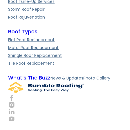
Roof Tune-Up Services
Storm Roof Repair
Roof Rejuvenation
Roof Types
Flat Roof Replacement
Metal Roof Replacement
Shingle Roof Replacement
Tile Roof Replacement
What’s The Buzz
News & Updates
Photo Gallery