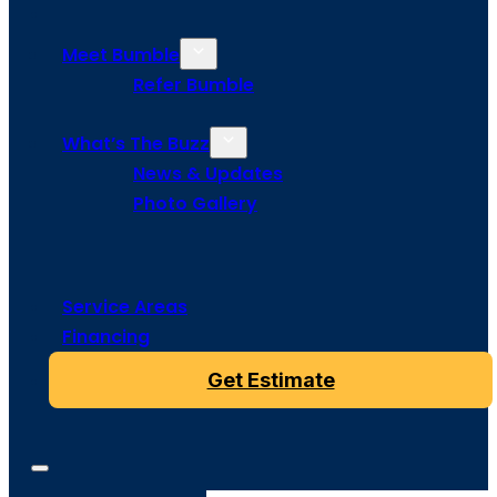
Meet Bumble
Refer Bumble
What’s The Buzz
News & Updates
Photo Gallery
Service Areas
Financing
Get Estimate