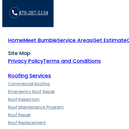
470-287-5134
Home
Meet Bumble
Service Areas
Get Estimate
Site Map
Privacy Policy
Terms and Conditions
Roofing Services
Commercial Roofing
Emergency Roof Repair
Roof Inspection
Roof Maintenance Program
Roof Repair
Roof Replacement