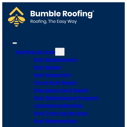
Roofing Services
Roof Replacement
Roof Repair
Roof Inspection
Storm Roof Repair
Emergency Roof Repair
Roof Maintenance Program
Commercial Roofing
Roof Tune-Up Services
Roof Rejuvenation