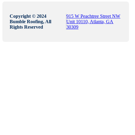
Copyright © 2024
915 W Peachtree Street NW
Bumble Roofing, All
Unit 10110, Atlanta, GA
Rights Reserved
30309