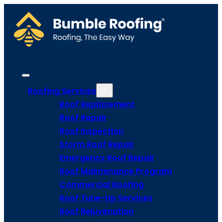
Roofing Services
Roof Replacement
Roof Repair
Roof Inspection
Storm Roof Repair
Emergency Roof Repair
Roof Maintenance Program
Commercial Roofing
Roof Tune-Up Services
Roof Rejuvenation