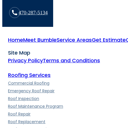
470-287-5134
Home
Meet Bumble
Service Areas
Get Estimate
Site Map
Privacy Policy
Terms and Conditions
Roofing Services
Commercial Roofing
Emergency Roof Repair
Roof Inspection
Roof Maintenance Program
Roof Repair
Roof Replacement