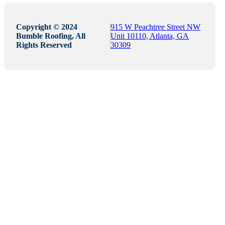
Copyright © 2024
915 W Peachtree Street NW
Bumble Roofing, All
Unit 10110, Atlanta, GA
Rights Reserved
30309