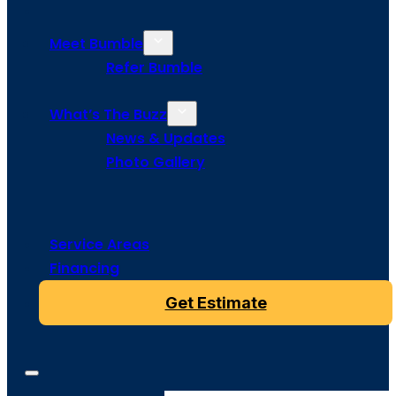
Meet Bumble
Refer Bumble
What’s The Buzz
News & Updates
Photo Gallery
Service Areas
Financing
Get Estimate