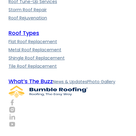
Roof Tune-Up Services
Storm Roof Repair
Roof Rejuvenation
Roof Types
Flat Roof Replacement
Metal Roof Replacement
Shingle Roof Replacement
Tile Roof Replacement
What’s The Buzz
News & Updates
Photo Gallery