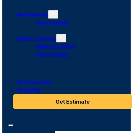
Meet Bumble
Refer Bumble
What’s The Buzz
News & Updates
Photo Gallery
Service Areas
Financing
Get Estimate