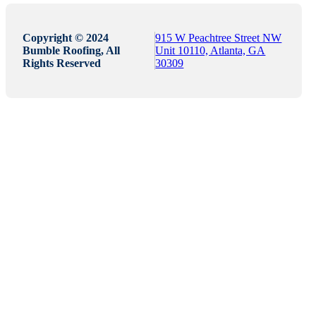
Copyright © 2024
915 W Peachtree Street NW
Bumble Roofing, All
Unit 10110, Atlanta, GA
Rights Reserved
30309