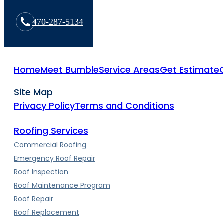
470-287-5134
Home
Meet Bumble
Service Areas
Get Estimate
Site Map
Privacy Policy
Terms and Conditions
Roofing Services
Commercial Roofing
Emergency Roof Repair
Roof Inspection
Roof Maintenance Program
Roof Repair
Roof Replacement