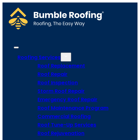
Roofing Services
Roof Replacement
Roof Repair
Roof Inspection
Storm Roof Repair
Emergency Roof Repair
Roof Maintenance Program
Commercial Roofing
Roof Tune-Up Services
Roof Rejuvenation