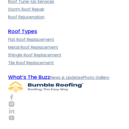
Roof Tune-Up Services
Storm Roof Repair
Roof Rejuvenation
Roof Types
Flat Roof Replacement
Metal Roof Replacement
Shingle Roof Replacement
Tile Roof Replacement
What’s The Buzz
News & Updates
Photo Gallery