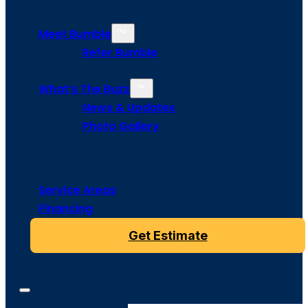
Meet Bumble
Refer Bumble
What’s The Buzz
News & Updates
Photo Gallery
Service Areas
Financing
Get Estimate