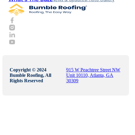
Copyright © 2024
915 W Peachtree Street NW
Bumble Roofing, All
Unit 10110, Atlanta, GA
Rights Reserved
30309