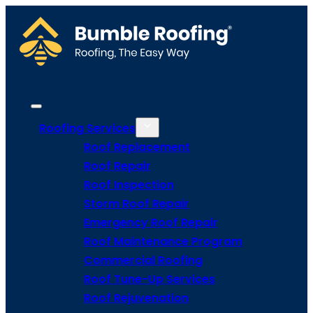
Roofing Services
Roof Replacement
Roof Repair
Roof Inspection
Storm Roof Repair
Emergency Roof Repair
Roof Maintenance Program
Commercial Roofing
Roof Tune-Up Services
Roof Rejuvenation