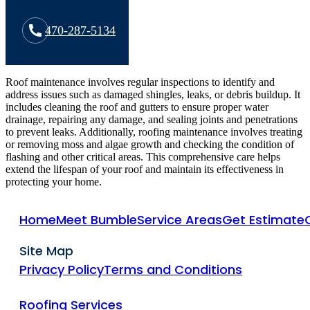
470-287-5134
Roof maintenance involves regular inspections to identify and
address issues such as damaged shingles, leaks, or debris buildup. It
includes cleaning the roof and gutters to ensure proper water
drainage, repairing any damage, and sealing joints and penetrations
to prevent leaks. Additionally, roofing maintenance involves treating
or removing moss and algae growth and checking the condition of
flashing and other critical areas. This comprehensive care helps
extend the lifespan of your roof and maintain its effectiveness in
protecting your home.
Home
Meet Bumble
Service Areas
Get Estimate
Site Map
Privacy Policy
Terms and Conditions
Roofing Services