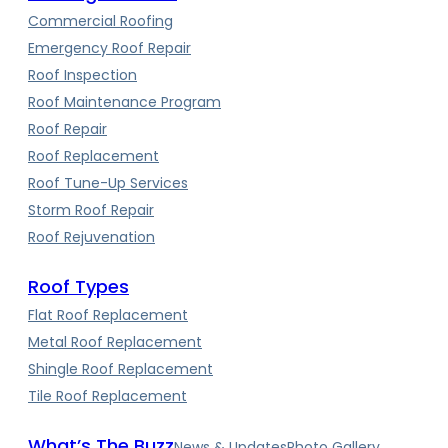
Commercial Roofing
Emergency Roof Repair
Roof Inspection
Roof Maintenance Program
Roof Repair
Roof Replacement
Roof Tune-Up Services
Storm Roof Repair
Roof Rejuvenation
Roof Types
Flat Roof Replacement
Metal Roof Replacement
Shingle Roof Replacement
Tile Roof Replacement
What’s The Buzz
News & Updates
Photo Gallery