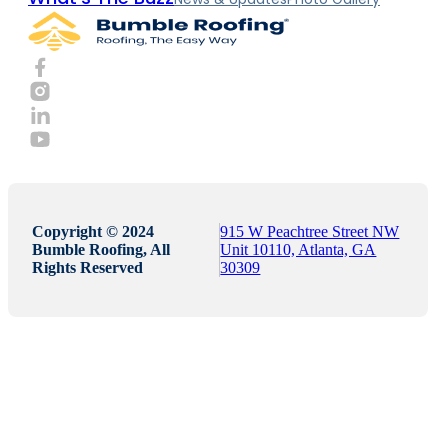
Copyright © 2024
915 W Peachtree Street NW
Bumble Roofing, All
Unit 10110, Atlanta, GA
Rights Reserved
30309