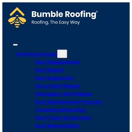
Roofing Services
Roof Replacement
Roof Repair
Roof Inspection
Storm Roof Repair
Emergency Roof Repair
Roof Maintenance Program
Commercial Roofing
Roof Tune-Up Services
Roof Rejuvenation