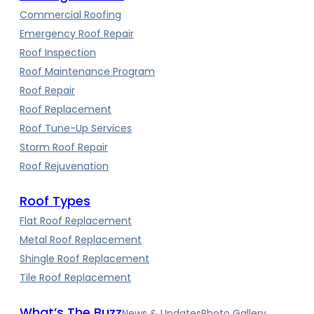
Commercial Roofing
Emergency Roof Repair
Roof Inspection
Roof Maintenance Program
Roof Repair
Roof Replacement
Roof Tune-Up Services
Storm Roof Repair
Roof Rejuvenation
Roof Types
Flat Roof Replacement
Metal Roof Replacement
Shingle Roof Replacement
Tile Roof Replacement
What’s The Buzz
News & Updates
Photo Gallery