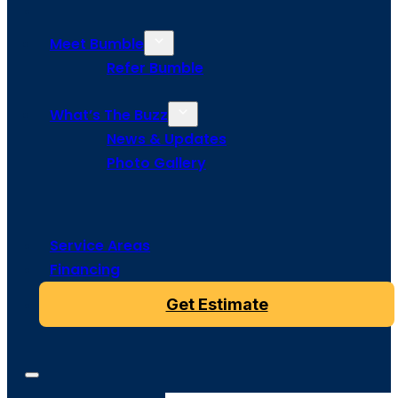
Meet Bumble
Refer Bumble
What’s The Buzz
News & Updates
Photo Gallery
Service Areas
Financing
Get Estimate