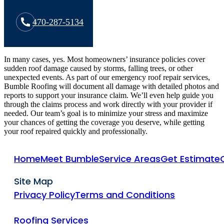
470-287-5134
In many cases, yes. Most homeowners’ insurance policies cover
sudden roof damage caused by storms, falling trees, or other
unexpected events. As part of our emergency roof repair services,
Bumble Roofing will document all damage with detailed photos and
reports to support your insurance claim. We’ll even help guide you
through the claims process and work directly with your provider if
needed. Our team’s goal is to minimize your stress and maximize
your chances of getting the coverage you deserve, while getting
your roof repaired quickly and professionally.
Home
Meet Bumble
Service Areas
Get Estimate
Site Map
Privacy Policy
Terms and Conditions
Roofing Services