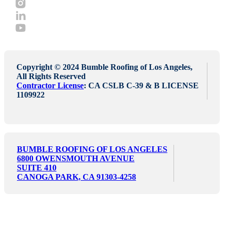
Copyright © 2024 Bumble Roofing of Los Angeles,
All Rights Reserved
Contractor License
: CA CSLB C-39 & B LICENSE
1109922
BUMBLE ROOFING OF LOS ANGELES
6800 OWENSMOUTH AVENUE
SUITE 410
CANOGA PARK, CA 91303-4258