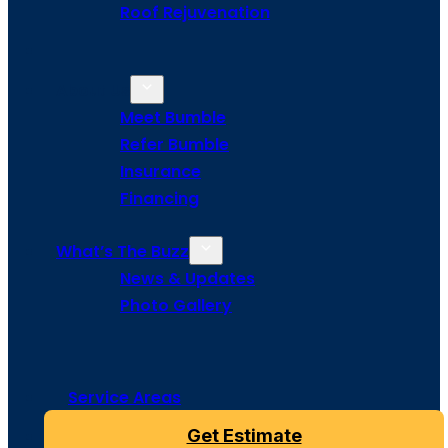
Roof Rejuvenation
About Us
Meet Bumble
Refer Bumble
Insurance
Financing
What’s The Buzz
News & Updates
Photo Gallery
Service Areas
Get Estimate