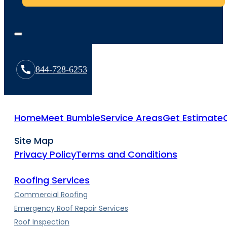
844-728-6253
Home
Meet Bumble
Service Areas
Get Estimate
Site Map
Privacy Policy
Terms and Conditions
Roofing Services
Commercial Roofing
Emergency Roof Repair Services
Roof Inspection