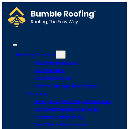
Roofing Services
Roof Replacement
Roof Repairs
Roof Inspection
Storm Damage Roof Repair
Services
Emergency Roof Repair Services
Roof Maintenance Services
Commercial Roofing
Roof Tune-Up Services