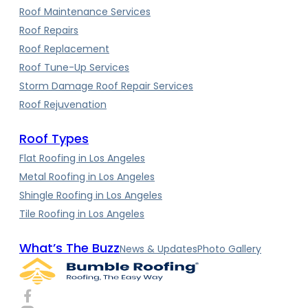
Roof Maintenance Services
Roof Repairs
Roof Replacement
Roof Tune-Up Services
Storm Damage Roof Repair Services
Roof Rejuvenation
Roof Types
Flat Roofing in Los Angeles
Metal Roofing in Los Angeles
Shingle Roofing in Los Angeles
Tile Roofing in Los Angeles
What’s The Buzz
News & Updates
Photo Gallery