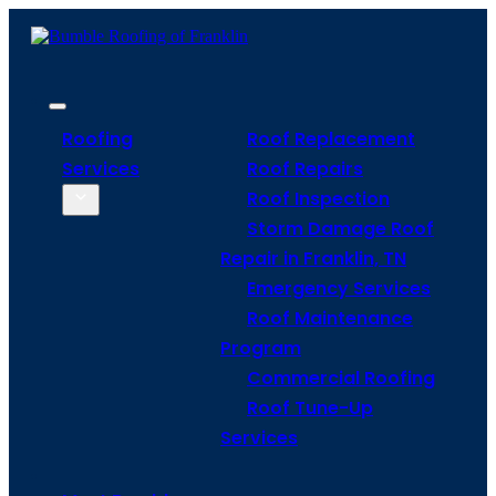
Roofing
Roof Replacement
Services
Roof Repairs
Roof Inspection
Storm Damage Roof
Repair in Franklin, TN
Emergency Services
Roof Maintenance
Program
Commercial Roofing
Roof Tune-Up
Services