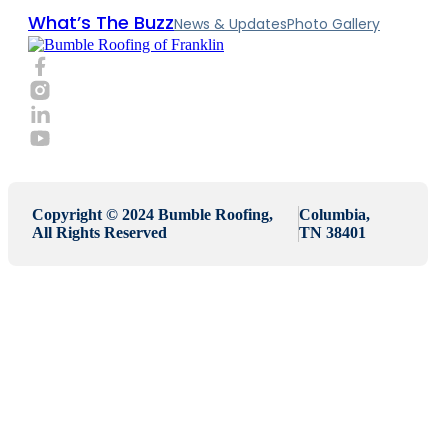
What’s The Buzz
News & Updates
Photo Gallery
Copyright © 2024 Bumble Roofing,
Columbia,
All Rights Reserved
TN 38401