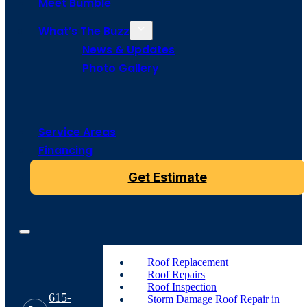
Meet Bumble
What’s The Buzz
News & Updates
Photo Gallery
Service Areas
Financing
Get Estimate
Roof Replacement
Roof Repairs
Roof Inspection
615-
Storm Damage Roof Repair in