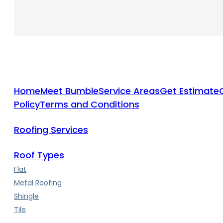
Home
Meet Bumble
Service Areas
Get Estimate
Policy
Terms and Conditions
Roofing Services
Roof Types
Flat
Metal Roofing
Shingle
Tile