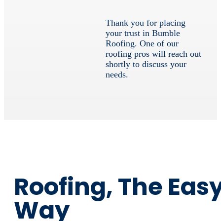
Thank you for placing
your trust in Bumble
Roofing. One of our
roofing pros will reach out
shortly to discuss your
needs.
Roofing, The Eas
Way