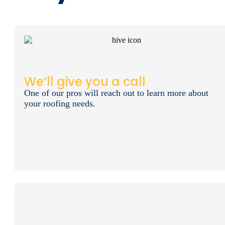
We’ll give you a call
One of our pros will reach out to learn more about
your roofing needs.