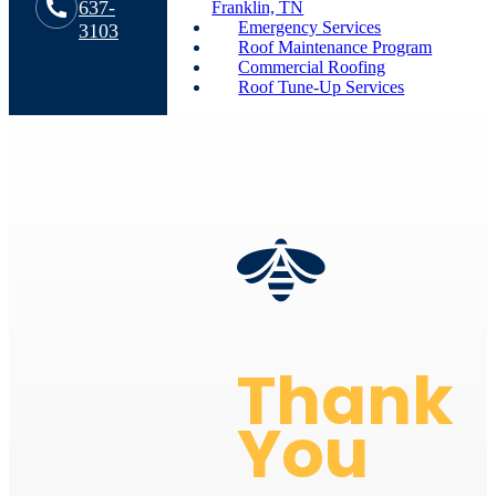
637-
Franklin, TN
Emergency Services
3103
Roof Maintenance Program
Commercial Roofing
Roof Tune-Up Services
Thank
You