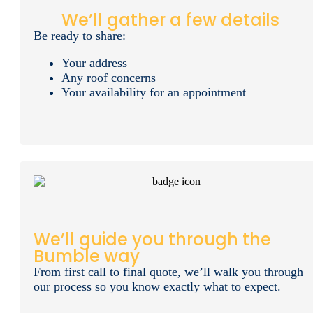
We’ll gather a few details
Be ready to share:
Your address
Any roof concerns
Your availability for an appointment
We’ll guide you through the
Bumble way
From first call to final quote, we’ll walk you through
our process so you know exactly what to expect.