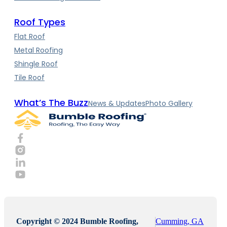
Roof Types
Flat Roof
Metal Roofing
Shingle Roof
Tile Roof
What’s The Buzz
News & Updates
Photo Gallery
Copyright © 2024 Bumble Roofing,
Cumming, GA