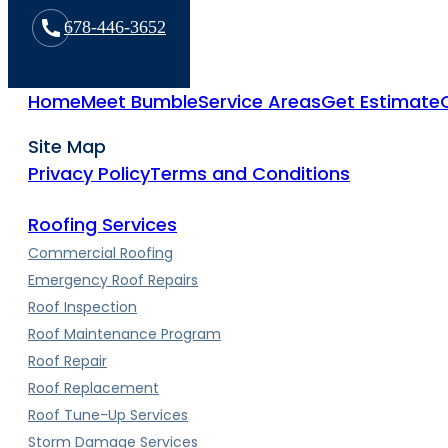
678-446-3652
Home
Meet Bumble
Service Areas
Get Estimate
Site Map
Privacy Policy
Terms and Conditions
Roofing Services
Commercial Roofing
Emergency Roof Repairs
Roof Inspection
Roof Maintenance Program
Roof Repair
Roof Replacement
Roof Tune-Up Services
Storm Damage Services