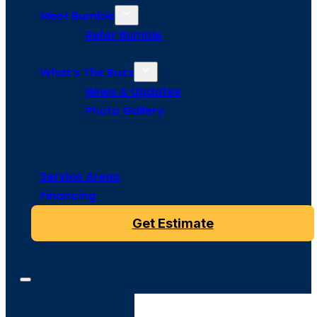
Meet Bumble
Refer Bumble
What’s The Buzz
News & Updates
Photo Gallery
Service Areas
Financing
Get Estimate