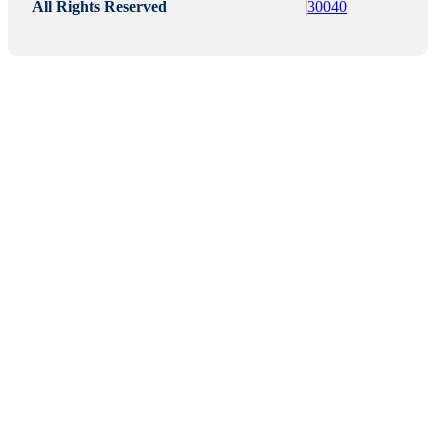
All Rights Reserved
30040