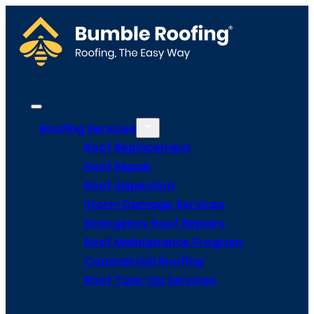
Roofing Services
Roof Replacement
Roof Repair
Roof Inspection
Storm Damage Services
Emergency Roof Repairs
Roof Maintenance Program
Commercial Roofing
Roof Tune-Up Services