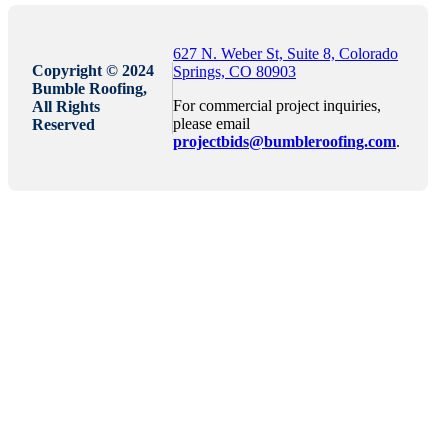
627 N. Weber St, Suite 8, Colorado
Copyright © 2024
Springs, CO 80903
Bumble Roofing,
For commercial project inquiries,
All Rights
please email
Reserved
projectbids@bumbleroofing.com
.