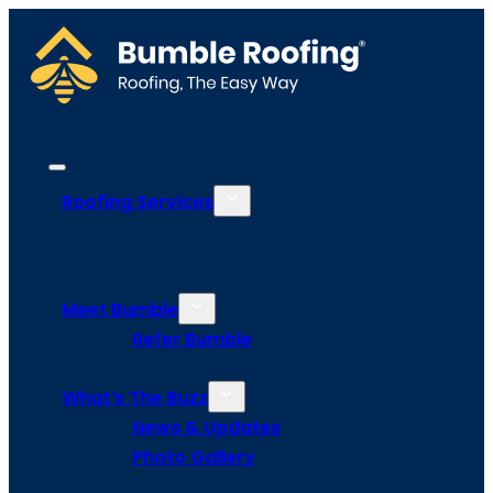
Roofing Services
Meet Bumble
Refer Bumble
What’s The Buzz
News & Updates
Photo Gallery