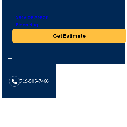
Service Areas
Financing
Get Estimate
719-505-7466