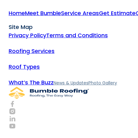
Home
Meet Bumble
Service Areas
Get Estimate
Site Map
Privacy Policy
Terms and Conditions
Roofing Services
Roof Types
What’s The Buzz
News & Updates
Photo Gallery